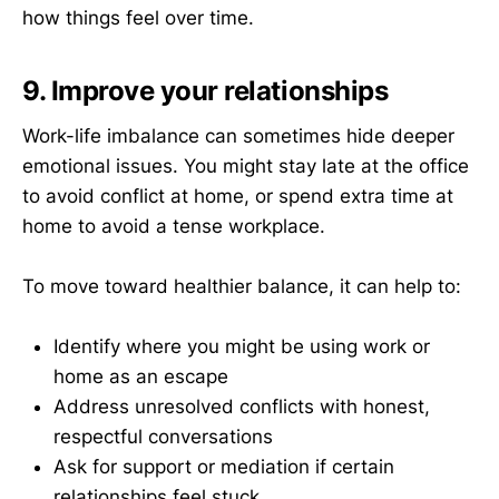
how things feel over time.
9. Improve your relationships
Work-life imbalance can sometimes hide deeper
emotional issues. You might stay late at the office
to avoid conflict at home, or spend extra time at
home to avoid a tense workplace.
To move toward healthier balance, it can help to:
Identify where you might be using work or
home as an escape
Address unresolved conflicts with honest,
respectful conversations
Ask for support or mediation if certain
relationships feel stuck