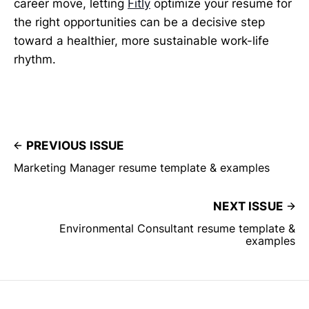
career move, letting
Fitly
optimize your resume for
the right opportunities can be a decisive step
toward a healthier, more sustainable work-life
rhythm.
PREVIOUS ISSUE
Marketing Manager resume template & examples
NEXT ISSUE
Environmental Consultant resume template &
examples