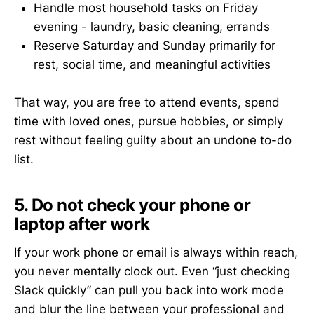
Handle most household tasks on Friday
evening - laundry, basic cleaning, errands
Reserve Saturday and Sunday primarily for
rest, social time, and meaningful activities
That way, you are free to attend events, spend
time with loved ones, pursue hobbies, or simply
rest without feeling guilty about an undone to-do
list.
5. Do not check your phone or
laptop after work
If your work phone or email is always within reach,
you never mentally clock out. Even “just checking
Slack quickly” can pull you back into work mode
and blur the line between your professional and