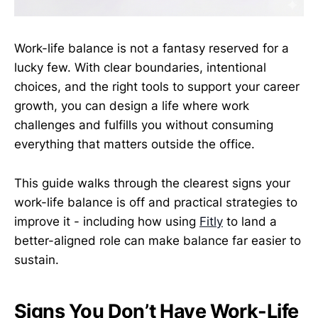
Work-life balance is not a fantasy reserved for a
lucky few. With clear boundaries, intentional
choices, and the right tools to support your career
growth, you can design a life where work
challenges and fulfills you without consuming
everything that matters outside the office.
This guide walks through the clearest signs your
work-life balance is off and practical strategies to
improve it - including how using
Fitly
to land a
better-aligned role can make balance far easier to
sustain.
Signs You Don’t Have Work-Life