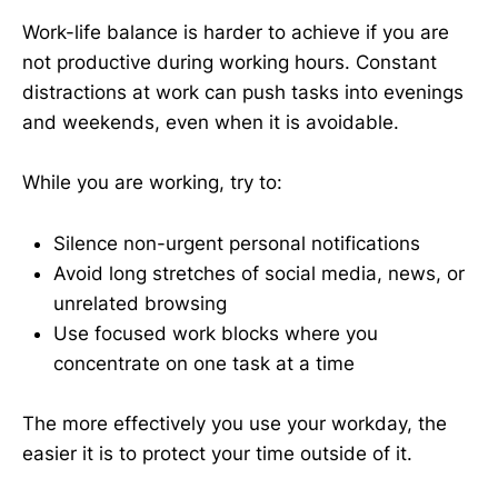
Work-life balance is harder to achieve if you are
not productive during working hours. Constant
distractions at work can push tasks into evenings
and weekends, even when it is avoidable.
While you are working, try to:
Silence non-urgent personal notifications
Avoid long stretches of social media, news, or
unrelated browsing
Use focused work blocks where you
concentrate on one task at a time
The more effectively you use your workday, the
easier it is to protect your time outside of it.