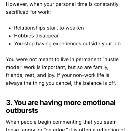
However, when your personal time is constantly
sacrificed for work:
Relationships start to weaken
Hobbies disappear
You stop having experiences outside your job
You were not meant to live in permanent “hustle
mode.” Work is important, but so are family,
friends, rest, and joy. If your non-work life is
always the thing you cancel, the balance is off.
3. You are having more emotional
outbursts
When people begin commenting that you seem
tense, angry, or “on edge,” it is often a reflection of