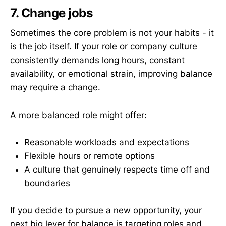
7. Change jobs
Sometimes the core problem is not your habits - it
is the job itself. If your role or company culture
consistently demands long hours, constant
availability, or emotional strain, improving balance
may require a change.
A more balanced role might offer:
Reasonable workloads and expectations
Flexible hours or remote options
A culture that genuinely respects time off and
boundaries
If you decide to pursue a new opportunity, your
next big lever for balance is targeting roles and