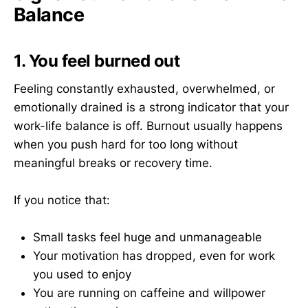
Balance
1. You feel burned out
Feeling constantly exhausted, overwhelmed, or
emotionally drained is a strong indicator that your
work-life balance is off. Burnout usually happens
when you push hard for too long without
meaningful breaks or recovery time.
If you notice that:
Small tasks feel huge and unmanageable
Your motivation has dropped, even for work
you used to enjoy
You are running on caffeine and willpower