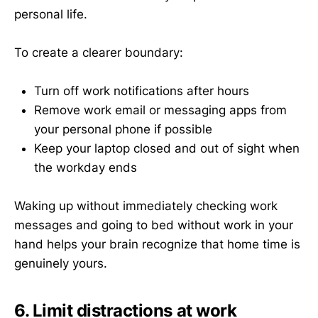
personal life.
To create a clearer boundary:
Turn off work notifications after hours
Remove work email or messaging apps from
your personal phone if possible
Keep your laptop closed and out of sight when
the workday ends
Waking up without immediately checking work
messages and going to bed without work in your
hand helps your brain recognize that home time is
genuinely yours.
6. Limit distractions at work