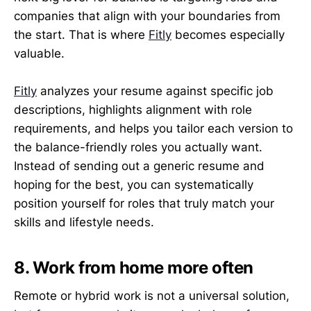
companies that align with your boundaries from
the start. That is where
Fitly
becomes especially
valuable.
Fitly
analyzes your resume against specific job
descriptions, highlights alignment with role
requirements, and helps you tailor each version to
the balance-friendly roles you actually want.
Instead of sending out a generic resume and
hoping for the best, you can systematically
position yourself for roles that truly match your
skills and lifestyle needs.
8. Work from home more often
Remote or hybrid work is not a universal solution,