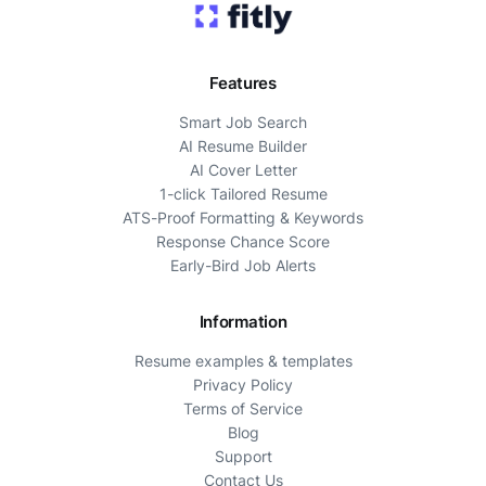
Features
Smart Job Search
AI Resume Builder
AI Cover Letter
1-click Tailored Resume
ATS-Proof Formatting & Keywords
Response Chance Score
Early-Bird Job Alerts
Information
Resume examples & templates
Privacy Policy
Terms of Service
Blog
Support
Contact Us