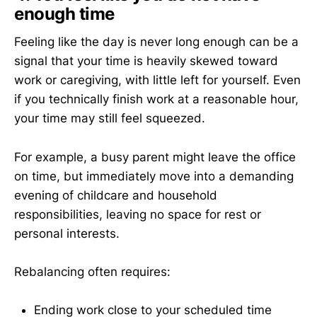
enough time
Feeling like the day is never long enough can be a
signal that your time is heavily skewed toward
work or caregiving, with little left for yourself. Even
if you technically finish work at a reasonable hour,
your time may still feel squeezed.
For example, a busy parent might leave the office
on time, but immediately move into a demanding
evening of childcare and household
responsibilities, leaving no space for rest or
personal interests.
Rebalancing often requires:
Ending work close to your scheduled time