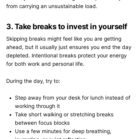
from carrying an unsustainable load.
3. Take breaks to invest in yourself
Skipping breaks might feel like you are getting
ahead, but it usually just ensures you end the day
depleted. Intentional breaks protect your energy
for both work and personal life.
During the day, try to:
Step away from your desk for lunch instead of
working through it
Take short walking or stretching breaks
between focus blocks
Use a few minutes for deep breathing,