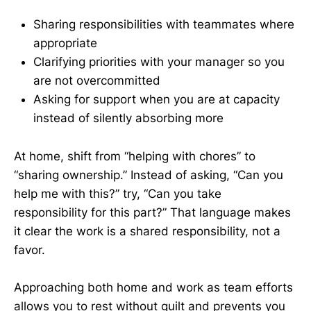
Sharing responsibilities with teammates where
appropriate
Clarifying priorities with your manager so you
are not overcommitted
Asking for support when you are at capacity
instead of silently absorbing more
At home, shift from “helping with chores” to
“sharing ownership.” Instead of asking, “Can you
help me with this?” try, “Can you take
responsibility for this part?” That language makes
it clear the work is a shared responsibility, not a
favor.
Approaching both home and work as team efforts
allows you to rest without guilt and prevents you