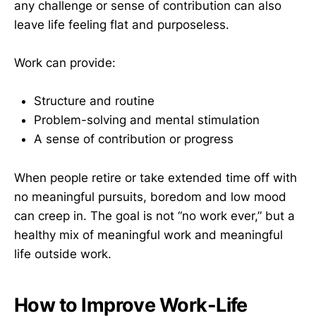
any challenge or sense of contribution can also
leave life feeling flat and purposeless.
Work can provide:
Structure and routine
Problem-solving and mental stimulation
A sense of contribution or progress
When people retire or take extended time off with
no meaningful pursuits, boredom and low mood
can creep in. The goal is not “no work ever,” but a
healthy mix of meaningful work and meaningful
life outside work.
How to Improve Work-Life