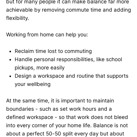
but for many people it can make balance far more
achievable by removing commute time and adding
flexibility.
Working from home can help you:
Reclaim time lost to commuting
Handle personal responsibilities, like school
pickups, more easily
Design a workspace and routine that supports
your wellbeing
At the same time, it is important to maintain
boundaries - such as set work hours and a
defined workspace - so that work does not bleed
into every corner of your home life. Balance is not
about a perfect 50-50 split every day but about