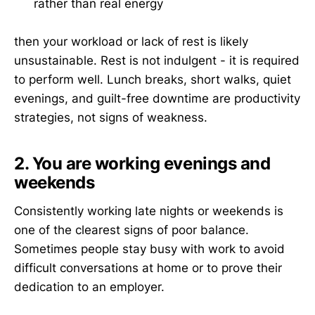
rather than real energy
then your workload or lack of rest is likely
unsustainable. Rest is not indulgent - it is required
to perform well. Lunch breaks, short walks, quiet
evenings, and guilt-free downtime are productivity
strategies, not signs of weakness.
2. You are working evenings and
weekends
Consistently working late nights or weekends is
one of the clearest signs of poor balance.
Sometimes people stay busy with work to avoid
difficult conversations at home or to prove their
dedication to an employer.