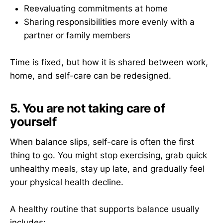
Reevaluating commitments at home
Sharing responsibilities more evenly with a
partner or family members
Time is fixed, but how it is shared between work,
home, and self-care can be redesigned.
5. You are not taking care of
yourself
When balance slips, self-care is often the first
thing to go. You might stop exercising, grab quick
unhealthy meals, stay up late, and gradually feel
your physical health decline.
A healthy routine that supports balance usually
includes: