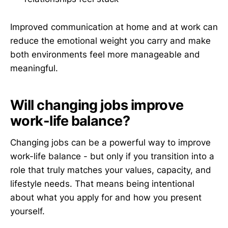
Improved communication at home and at work can
reduce the emotional weight you carry and make
both environments feel more manageable and
meaningful.
Will changing jobs improve
work-life balance?
Changing jobs can be a powerful way to improve
work-life balance - but only if you transition into a
role that truly matches your values, capacity, and
lifestyle needs. That means being intentional
about what you apply for and how you present
yourself.