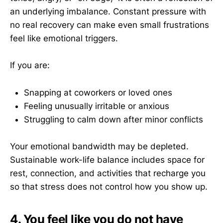
an underlying imbalance. Constant pressure with
no real recovery can make even small frustrations
feel like emotional triggers.
If you are:
Snapping at coworkers or loved ones
Feeling unusually irritable or anxious
Struggling to calm down after minor conflicts
Your emotional bandwidth may be depleted.
Sustainable work-life balance includes space for
rest, connection, and activities that recharge you
so that stress does not control how you show up.
4. You feel like you do not have