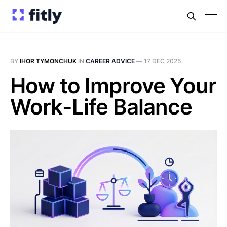
BY
IHOR TYMONCHUK
IN
CAREER ADVICE
—
17 DEC 2025
How to Improve Your
Work-Life Balance