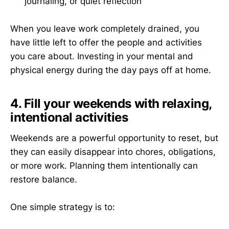
journaling, or quiet reflection
When you leave work completely drained, you
have little left to offer the people and activities
you care about. Investing in your mental and
physical energy during the day pays off at home.
4. Fill your weekends with relaxing,
intentional activities
Weekends are a powerful opportunity to reset, but
they can easily disappear into chores, obligations,
or more work. Planning them intentionally can
restore balance.
One simple strategy is to: