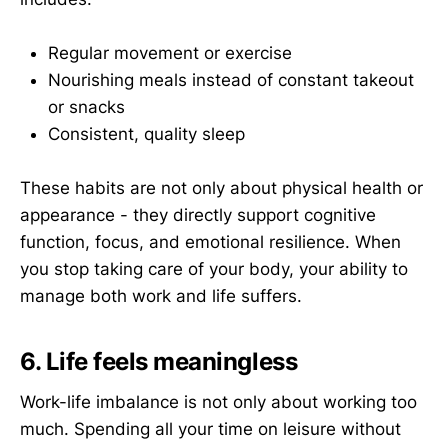
Regular movement or exercise
Nourishing meals instead of constant takeout
or snacks
Consistent, quality sleep
These habits are not only about physical health or
appearance - they directly support cognitive
function, focus, and emotional resilience. When
you stop taking care of your body, your ability to
manage both work and life suffers.
6. Life feels meaningless
Work-life imbalance is not only about working too
much. Spending all your time on leisure without