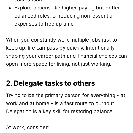
Explore options like higher-paying but better-
balanced roles, or reducing non-essential
expenses to free up time
When you constantly work multiple jobs just to
keep up, life can pass by quickly. Intentionally
shaping your career path and financial choices can
open more space for living, not just working.
2. Delegate tasks to others
Trying to be the primary person for everything - at
work and at home - is a fast route to burnout.
Delegation is a key skill for restoring balance.
At work, consider: