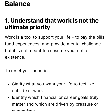
Balance
1. Understand that work is not the
ultimate priority
Work is a tool to support your life - to pay the bills,
fund experiences, and provide mental challenge -
but it is not meant to consume your entire
existence.
To reset your priorities:
Clarify what you want your life to feel like
outside of work
Identify which financial or career goals truly
matter and which are driven by pressure or
comparison