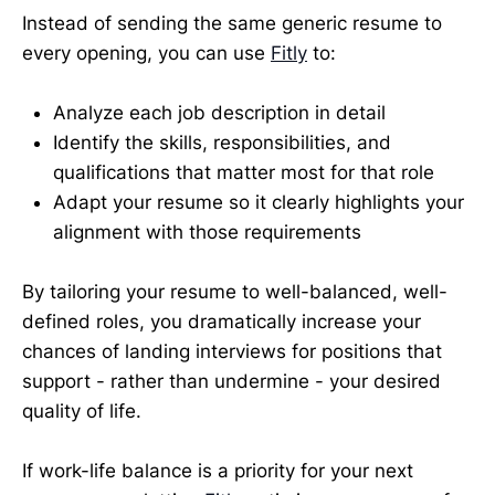
Instead of sending the same generic resume to
every opening, you can use
Fitly
to:
Analyze each job description in detail
Identify the skills, responsibilities, and
qualifications that matter most for that role
Adapt your resume so it clearly highlights your
alignment with those requirements
By tailoring your resume to well-balanced, well-
defined roles, you dramatically increase your
chances of landing interviews for positions that
support - rather than undermine - your desired
quality of life.
If work-life balance is a priority for your next