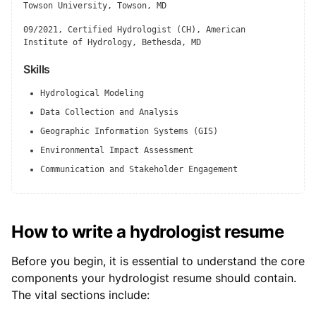
Towson University, Towson, MD
09/2021, Certified Hydrologist (CH), American
Institute of Hydrology, Bethesda, MD
Skills
Hydrological Modeling
Data Collection and Analysis
Geographic Information Systems (GIS)
Environmental Impact Assessment
Communication and Stakeholder Engagement
How to write a hydrologist resume
Before you begin, it is essential to understand the core
components your hydrologist resume should contain.
The vital sections include: