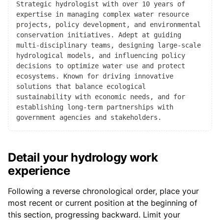
Strategic hydrologist with over 10 years of
expertise in managing complex water resource
projects, policy development, and environmental
conservation initiatives. Adept at guiding
multi-disciplinary teams, designing large-scale
hydrological models, and influencing policy
decisions to optimize water use and protect
ecosystems. Known for driving innovative
solutions that balance ecological
sustainability with economic needs, and for
establishing long-term partnerships with
government agencies and stakeholders.
Detail your hydrology work
experience
Following a reverse chronological order, place your
most recent or current position at the beginning of
this section, progressing backward. Limit your