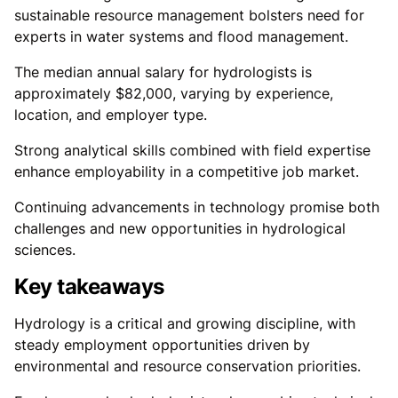
sustainable resource management bolsters need for
experts in water systems and flood management.
The median annual salary for hydrologists is
approximately $82,000, varying by experience,
location, and employer type.
Strong analytical skills combined with field expertise
enhance employability in a competitive job market.
Continuing advancements in technology promise both
challenges and new opportunities in hydrological
sciences.
Key takeaways
Hydrology is a critical and growing discipline, with
steady employment opportunities driven by
environmental and resource conservation priorities.