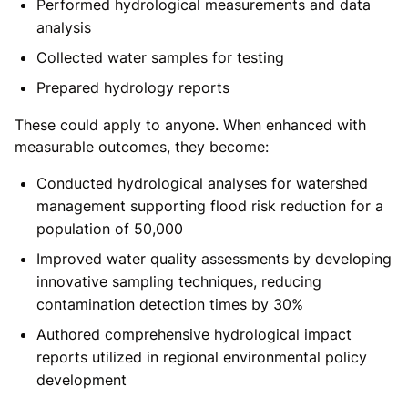
Performed hydrological measurements and data
analysis
Collected water samples for testing
Prepared hydrology reports
These could apply to anyone. When enhanced with
measurable outcomes, they become:
Conducted hydrological analyses for watershed
management supporting flood risk reduction for a
population of 50,000
Improved water quality assessments by developing
innovative sampling techniques, reducing
contamination detection times by 30%
Authored comprehensive hydrological impact
reports utilized in regional environmental policy
development