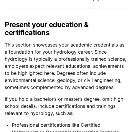
Present your education &
certifications
This section showcases your academic credentials as
a foundation for your hydrology career. Since
hydrology is typically a professionally trained science,
employers expect relevant educational achievements
to be highlighted here. Degrees often include
environmental science, geology, or civil engineering,
sometimes complemented by advanced degrees.
If you hold a bachelor’s or master’s degree, omit high
school details. Include certifications and trainings
relevant to hydrology, such as:
Professional certifications like Certified