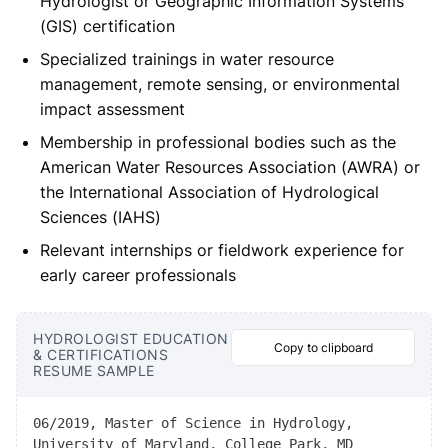
Hydrologist or Geographic Information Systems
(GIS) certification
Specialized trainings in water resource
management, remote sensing, or environmental
impact assessment
Membership in professional bodies such as the
American Water Resources Association (AWRA) or
the International Association of Hydrological
Sciences (IAHS)
Relevant internships or fieldwork experience for
early career professionals
HYDROLOGIST EDUCATION
Copy to clipboard
& CERTIFICATIONS
RESUME SAMPLE
06/2019, Master of Science in Hydrology,
University of Maryland, College Park, MD