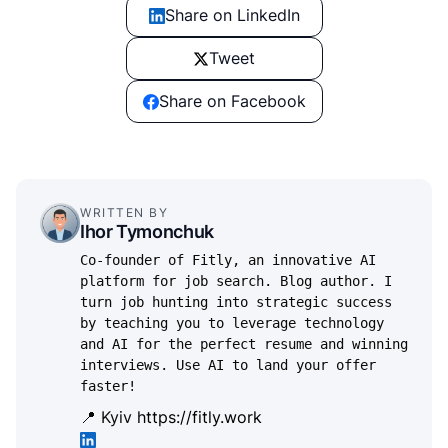
Share on LinkedIn
Tweet
Share on Facebook
WRITTEN BY
Ihor Tymonchuk
Co-founder of Fitly, an innovative AI
platform for job search. Blog author. I
turn job hunting into strategic success
by teaching you to leverage technology
and AI for the perfect resume and winning
interviews. Use AI to land your offer
faster!
📍 Kyiv
https://fitly.work