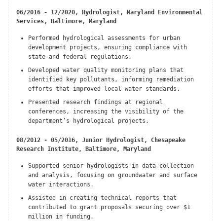
06/2016 - 12/2020, Hydrologist, Maryland Environmental
Services, Baltimore, Maryland
Performed hydrological assessments for urban
development projects, ensuring compliance with
state and federal regulations.
Developed water quality monitoring plans that
identified key pollutants, informing remediation
efforts that improved local water standards.
Presented research findings at regional
conferences, increasing the visibility of the
department’s hydrological projects.
08/2012 - 05/2016, Junior Hydrologist, Chesapeake
Research Institute, Baltimore, Maryland
Supported senior hydrologists in data collection
and analysis, focusing on groundwater and surface
water interactions.
Assisted in creating technical reports that
contributed to grant proposals securing over $1
million in funding.