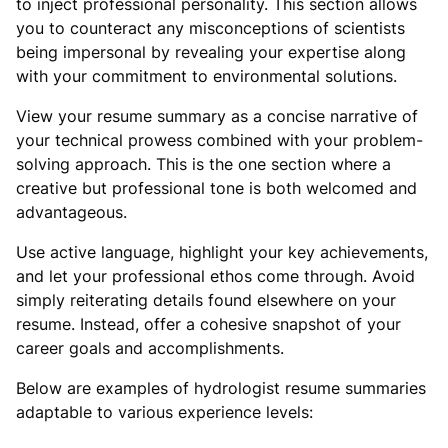
to inject professional personality. This section allows
you to counteract any misconceptions of scientists
being impersonal by revealing your expertise along
with your commitment to environmental solutions.
View your resume summary as a concise narrative of
your technical prowess combined with your problem-
solving approach. This is the one section where a
creative but professional tone is both welcomed and
advantageous.
Use active language, highlight your key achievements,
and let your professional ethos come through. Avoid
simply reiterating details found elsewhere on your
resume. Instead, offer a cohesive snapshot of your
career goals and accomplishments.
Below are examples of hydrologist resume summaries
adaptable to various experience levels: