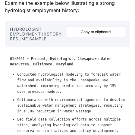
Examine the example below illustrating a strong
hydrologist employment history:
HYDROLOGIST
Copy to clipboard
EMPLOYMENT HISTORY
RESUME SAMPLE
01/2021 - Present, Hydrologist, Chesapeake Water
Resources, Baltimore, Maryland
Conducted hydrological modeling to forecast water
flow and availability in the Chesapeake Bay
watershed, improving prediction accuracy by 15%
over previous models.
Collaborated with environmental agencies to develop
sustainable water management strategies, resulting
in a 10% reduction in water wastage.
Led field data collection efforts across multiple
sites, analyzing hydrological data to support
conservation initiatives and policy development.