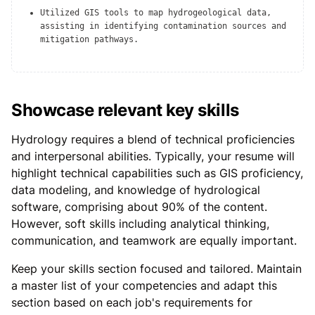
Utilized GIS tools to map hydrogeological data,
assisting in identifying contamination sources and
mitigation pathways.
Showcase relevant key skills
Hydrology requires a blend of technical proficiencies
and interpersonal abilities. Typically, your resume will
highlight technical capabilities such as GIS proficiency,
data modeling, and knowledge of hydrological
software, comprising about 90% of the content.
However, soft skills including analytical thinking,
communication, and teamwork are equally important.
Keep your skills section focused and tailored. Maintain
a master list of your competencies and adapt this
section based on each job's requirements for