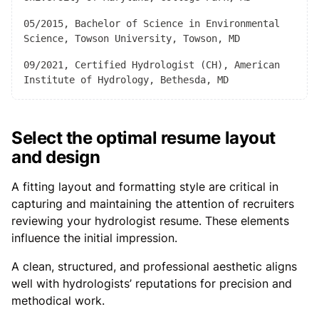
05/2015, Bachelor of Science in Environmental
Science, Towson University, Towson, MD
09/2021, Certified Hydrologist (CH), American
Institute of Hydrology, Bethesda, MD
Select the optimal resume layout
and design
A fitting layout and formatting style are critical in
capturing and maintaining the attention of recruiters
reviewing your hydrologist resume. These elements
influence the initial impression.
A clean, structured, and professional aesthetic aligns
well with hydrologists’ reputations for precision and
methodical work.