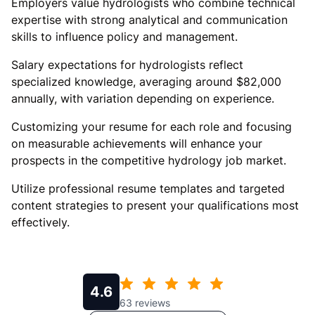
Employers value hydrologists who combine technical
expertise with strong analytical and communication
skills to influence policy and management.
Salary expectations for hydrologists reflect
specialized knowledge, averaging around $82,000
annually, with variation depending on experience.
Customizing your resume for each role and focusing
on measurable achievements will enhance your
prospects in the competitive hydrology job market.
Utilize professional resume templates and targeted
content strategies to present your qualifications most
effectively.
4.6
63
reviews