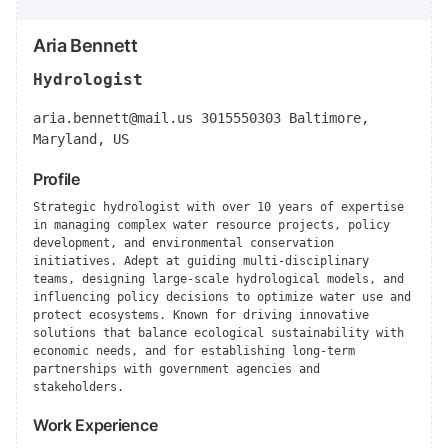
Aria Bennett
Hydrologist
aria.bennett@mail.us
3015550303 Baltimore,
Maryland, US
Profile
Strategic hydrologist with over 10 years of expertise
in managing complex water resource projects, policy
development, and environmental conservation
initiatives. Adept at guiding multi-disciplinary
teams, designing large-scale hydrological models, and
influencing policy decisions to optimize water use and
protect ecosystems. Known for driving innovative
solutions that balance ecological sustainability with
economic needs, and for establishing long-term
partnerships with government agencies and
stakeholders.
Work Experience