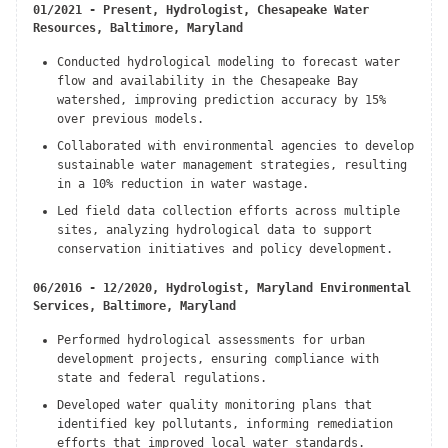
01/2021 - Present, Hydrologist, Chesapeake Water
Resources, Baltimore, Maryland
Conducted hydrological modeling to forecast water
flow and availability in the Chesapeake Bay
watershed, improving prediction accuracy by 15%
over previous models.
Collaborated with environmental agencies to develop
sustainable water management strategies, resulting
in a 10% reduction in water wastage.
Led field data collection efforts across multiple
sites, analyzing hydrological data to support
conservation initiatives and policy development.
06/2016 - 12/2020, Hydrologist, Maryland Environmental
Services, Baltimore, Maryland
Performed hydrological assessments for urban
development projects, ensuring compliance with
state and federal regulations.
Developed water quality monitoring plans that
identified key pollutants, informing remediation
efforts that improved local water standards.