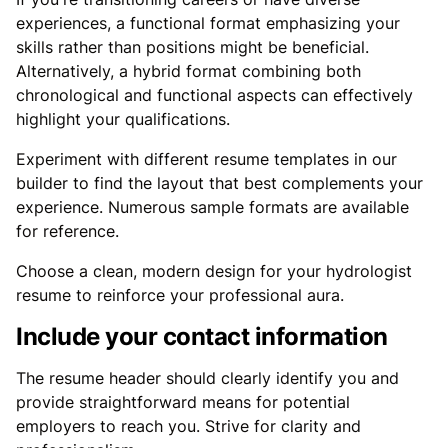
experiences, a functional format emphasizing your
skills rather than positions might be beneficial.
Alternatively, a hybrid format combining both
chronological and functional aspects can effectively
highlight your qualifications.
Experiment with different resume templates in our
builder to find the layout that best complements your
experience. Numerous sample formats are available
for reference.
Choose a clean, modern design for your hydrologist
resume to reinforce your professional aura.
Include your contact information
The resume header should clearly identify you and
provide straightforward means for potential
employers to reach you. Strive for clarity and