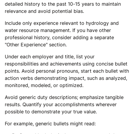
detailed history to the past 10-15 years to maintain
relevance and avoid potential bias.
Include only experience relevant to hydrology and
water resource management. If you have other
professional history, consider adding a separate
"Other Experience" section.
Under each employer and title, list your
responsibilities and achievements using concise bullet
points. Avoid personal pronouns, start each bullet with
action verbs demonstrating impact, such as analyzed,
monitored, modeled, or optimized.
Avoid generic duty descriptions; emphasize tangible
results. Quantify your accomplishments wherever
possible to demonstrate your true value.
For example, generic bullets might read: