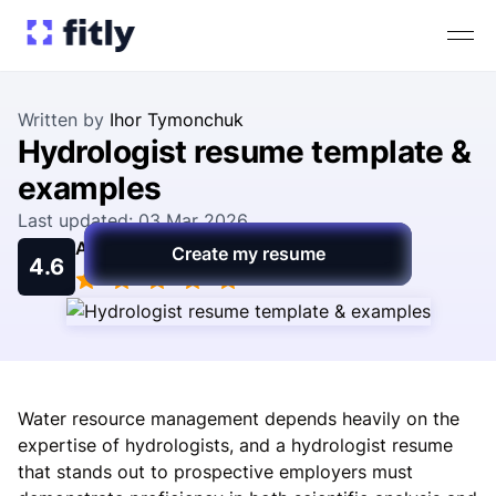
Written by
Ihor Tymonchuk
Hydrologist resume template &
examples
Last updated: 03 Mar 2026
Average rating
Create my resume
4.6
Water resource management depends heavily on the
expertise of hydrologists, and a hydrologist resume
that stands out to prospective employers must