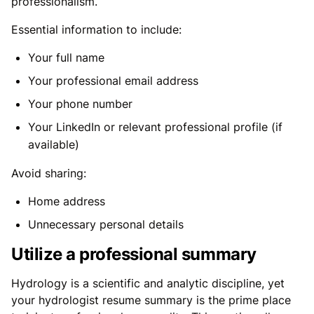
professionalism.
Essential information to include:
Your full name
Your professional email address
Your phone number
Your LinkedIn or relevant professional profile (if
available)
Avoid sharing:
Home address
Unnecessary personal details
Utilize a professional summary
Hydrology is a scientific and analytic discipline, yet
your hydrologist resume summary is the prime place