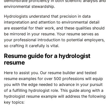
demonstrate proficiency in both scientific analysis and
environmental stewardship.
Hydrologists understand that precision in data
interpretation and attention to environmental detail
are essential for their work, and these qualities should
be mirrored in your resume. Your resume serves as
your professional introduction to potential employers,
so crafting it carefully is vital.
Resume guide for a hydrologist
resume
Here to assist you. Our resume builder and tested
resume examples for over 500 professions will equip
you with the edge needed to advance in your pursuit
of a fulfilling hydrologist role. This guide along with a
hydrologist resume example will address the following
key topics: