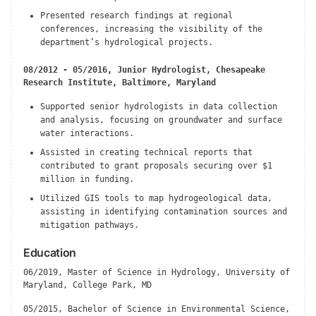
Presented research findings at regional
conferences, increasing the visibility of the
department’s hydrological projects.
08/2012 - 05/2016, Junior Hydrologist, Chesapeake
Research Institute, Baltimore, Maryland
Supported senior hydrologists in data collection
and analysis, focusing on groundwater and surface
water interactions.
Assisted in creating technical reports that
contributed to grant proposals securing over $1
million in funding.
Utilized GIS tools to map hydrogeological data,
assisting in identifying contamination sources and
mitigation pathways.
Education
06/2019, Master of Science in Hydrology, University of
Maryland, College Park, MD
05/2015, Bachelor of Science in Environmental Science,