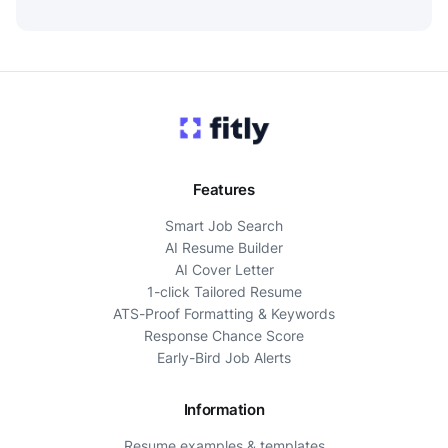
Features
Smart Job Search
AI Resume Builder
AI Cover Letter
1-click Tailored Resume
ATS-Proof Formatting & Keywords
Response Chance Score
Early-Bird Job Alerts
Information
Resume examples & templates