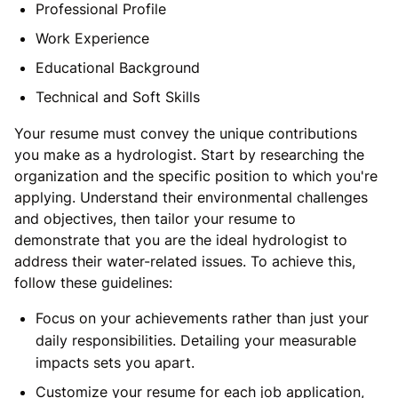
Professional Profile
Work Experience
Educational Background
Technical and Soft Skills
Your resume must convey the unique contributions
you make as a hydrologist. Start by researching the
organization and the specific position to which you're
applying. Understand their environmental challenges
and objectives, then tailor your resume to
demonstrate that you are the ideal hydrologist to
address their water-related issues. To achieve this,
follow these guidelines:
Focus on your achievements rather than just your
daily responsibilities. Detailing your measurable
impacts sets you apart.
Customize your resume for each job application,