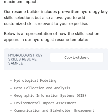
maximum impact.
Our resume builder includes pre-written hydrology key
skills selections but also allows you to add
customized skills relevant to your expertise.
Below is a representation of how the skills section
appears in our hydrologist resume template:
HYDROLOGIST KEY
Copy to clipboard
SKILLS RESUME
SAMPLE
Hydrological Modeling
Data Collection and Analysis
Geographic Information Systems (GIS)
Environmental Impact Assessment
Communication and Stakeholder Engagement