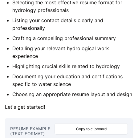
Selecting the most effective resume format for
hydrology professionals
Listing your contact details clearly and
professionally
Crafting a compelling professional summary
Detailing your relevant hydrological work
experience
Highlighting crucial skills related to hydrology
Documenting your education and certifications
specific to water science
Choosing an appropriate resume layout and design
Let's get started!
RESUME EXAMPLE
Copy to clipboard
(TEXT FORMAT)