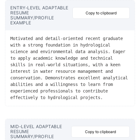
ENTRY-LEVEL ADAPTABLE
RESUME
Copy to clipboard
SUMMARY/PROFILE
EXAMPLE
Motivated and detail-oriented recent graduate
with a strong foundation in hydrological
science and environmental data analysis. Eager
to apply academic knowledge and technical
skills in real-world situations, with a keen
interest in water resource management and
conservation. Demonstrates excellent analytical
abilities and a willingness to learn from
experienced professionals to contribute
effectively to hydrological projects.
MID-LEVEL ADAPTABLE
RESUME
Copy to clipboard
SUMMARY/PROFILE