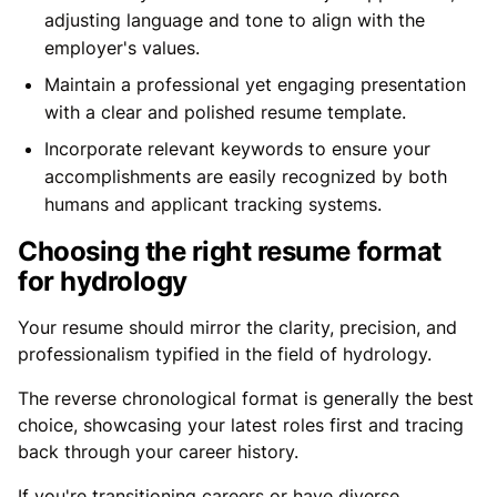
adjusting language and tone to align with the
employer's values.
Maintain a professional yet engaging presentation
with a clear and polished resume template.
Incorporate relevant keywords to ensure your
accomplishments are easily recognized by both
humans and applicant tracking systems.
Choosing the right resume format
for hydrology
Your resume should mirror the clarity, precision, and
professionalism typified in the field of hydrology.
The reverse chronological format is generally the best
choice, showcasing your latest roles first and tracing
back through your career history.
If you're transitioning careers or have diverse