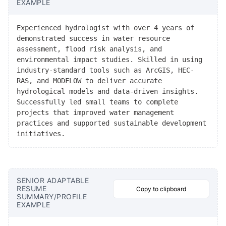
EXAMPLE
Experienced hydrologist with over 4 years of
demonstrated success in water resource
assessment, flood risk analysis, and
environmental impact studies. Skilled in using
industry-standard tools such as ArcGIS, HEC-
RAS, and MODFLOW to deliver accurate
hydrological models and data-driven insights.
Successfully led small teams to complete
projects that improved water management
practices and supported sustainable development
initiatives.
SENIOR ADAPTABLE
RESUME
Copy to clipboard
SUMMARY/PROFILE
EXAMPLE