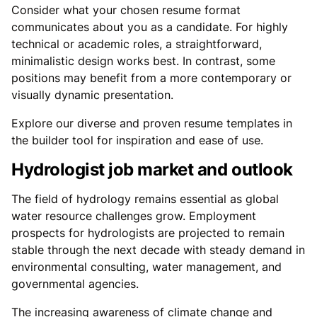
Consider what your chosen resume format
communicates about you as a candidate. For highly
technical or academic roles, a straightforward,
minimalistic design works best. In contrast, some
positions may benefit from a more contemporary or
visually dynamic presentation.
Explore our diverse and proven resume templates in
the builder tool for inspiration and ease of use.
Hydrologist job market and outlook
The field of hydrology remains essential as global
water resource challenges grow. Employment
prospects for hydrologists are projected to remain
stable through the next decade with steady demand in
environmental consulting, water management, and
governmental agencies.
The increasing awareness of climate change and