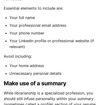
Essential elements to include are:
Your full name
Your professional email address
Your phone number
Your LinkedIn profile or professional website (if
relevant)
Avoid including:
Your home address
Unnecessary personal details
Make use of a summary
While librarianship is a specialized profession, you
should still infuse personality within your summary
(sometimes called a profile) section of your resume.