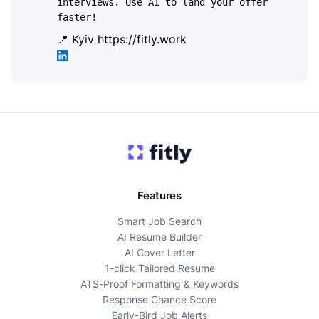
interviews. Use AI to land your offer
faster!
📍 Kyiv
https://fitly.work
Features
Smart Job Search
AI Resume Builder
AI Cover Letter
1-click Tailored Resume
ATS-Proof Formatting & Keywords
Response Chance Score
Early-Bird Job Alerts