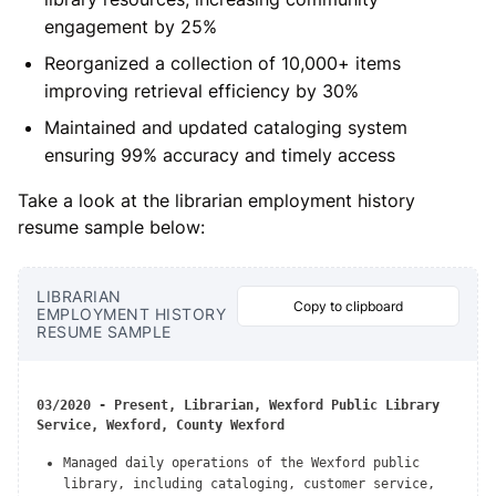
engagement by 25%
Reorganized a collection of 10,000+ items
improving retrieval efficiency by 30%
Maintained and updated cataloging system
ensuring 99% accuracy and timely access
Take a look at the librarian employment history
resume sample below:
LIBRARIAN
Copy to clipboard
EMPLOYMENT HISTORY
RESUME SAMPLE
03/2020 - Present, Librarian, Wexford Public Library
Service, Wexford, County Wexford
Managed daily operations of the Wexford public
library, including cataloging, customer service,