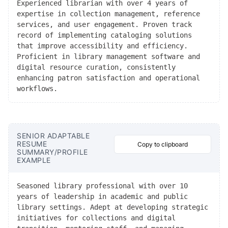
Experienced librarian with over 4 years of
expertise in collection management, reference
services, and user engagement. Proven track
record of implementing cataloging solutions
that improve accessibility and efficiency.
Proficient in library management software and
digital resource curation, consistently
enhancing patron satisfaction and operational
workflows.
SENIOR ADAPTABLE
RESUME
Copy to clipboard
SUMMARY/PROFILE
EXAMPLE
Seasoned library professional with over 10
years of leadership in academic and public
library settings. Adept at developing strategic
initiatives for collections and digital