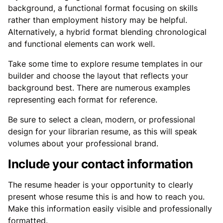
background, a functional format focusing on skills
rather than employment history may be helpful.
Alternatively, a hybrid format blending chronological
and functional elements can work well.
Take some time to explore resume templates in our
builder and choose the layout that reflects your
background best. There are numerous examples
representing each format for reference.
Be sure to select a clean, modern, or professional
design for your librarian resume, as this will speak
volumes about your professional brand.
Include your contact information
The resume header is your opportunity to clearly
present whose resume this is and how to reach you.
Make this information easily visible and professionally
formatted.