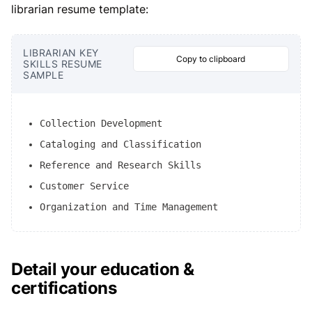
librarian resume template:
LIBRARIAN KEY
Copy to clipboard
SKILLS RESUME
SAMPLE
Collection Development
Cataloging and Classification
Reference and Research Skills
Customer Service
Organization and Time Management
Detail your education &
certifications