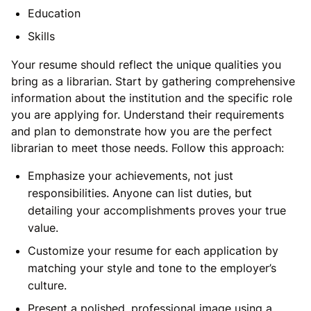
Education
Skills
Your resume should reflect the unique qualities you
bring as a librarian. Start by gathering comprehensive
information about the institution and the specific role
you are applying for. Understand their requirements
and plan to demonstrate how you are the perfect
librarian to meet those needs. Follow this approach:
Emphasize your achievements, not just
responsibilities. Anyone can list duties, but
detailing your accomplishments proves your true
value.
Customize your resume for each application by
matching your style and tone to the employer’s
culture.
Present a polished, professional image using a