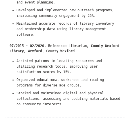
and event planning.
Developed and implemented new outreach programs,
increasing community engagement by 25%.
Maintained accurate records of library inventory
and membership data using library management
software.
07/2015 - 02/2020, Reference Librarian, County Wexford
Library, Wexford, County Wexford
Assisted patrons in locating resources and
utilizing research tools, improving user
satisfaction scores by 15%.
Organized educational workshops and reading
programs for diverse age groups.
Stocked and maintained digital and physical
collections, assessing and updating materials based
on community interests.