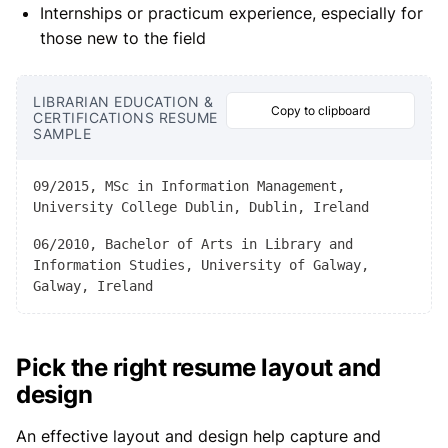
Internships or practicum experience, especially for
those new to the field
LIBRARIAN EDUCATION &
Copy to clipboard
CERTIFICATIONS RESUME
SAMPLE
09/2015, MSc in Information Management,
University College Dublin, Dublin, Ireland
06/2010, Bachelor of Arts in Library and
Information Studies, University of Galway,
Galway, Ireland
Pick the right resume layout and
design
An effective layout and design help capture and