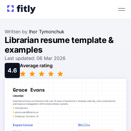
Written by
Ihor Tymonchuk
Librarian resume template &
examples
Last updated: 06 Mar 2026
Average rating
4.6