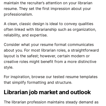
maintain the recruiter’s attention on your librarian
resume. They set the first impression about your
professionalism.
A clean, classic design is ideal to convey qualities
often linked with librarianship such as organization,
reliability, and expertise.
Consider what your resume format communicates
about you. For most librarian roles, a straightforward
layout is the safest; however, certain modern or
creative roles might benefit from a more distinctive
style.
For inspiration, browse our tested resume templates
that simplify formatting and structure.
Librarian job market and outlook
The librarian profession maintains steady demand as