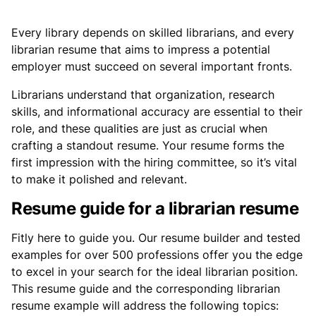
Every library depends on skilled librarians, and every
librarian resume that aims to impress a potential
employer must succeed on several important fronts.
Librarians understand that organization, research
skills, and informational accuracy are essential to their
role, and these qualities are just as crucial when
crafting a standout resume. Your resume forms the
first impression with the hiring committee, so it’s vital
to make it polished and relevant.
Resume guide for a librarian resume
Fitly here to guide you. Our resume builder and tested
examples for over 500 professions offer you the edge
to excel in your search for the ideal librarian position.
This resume guide and the corresponding librarian
resume example will address the following topics: