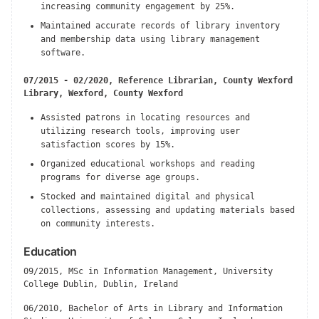
increasing community engagement by 25%.
Maintained accurate records of library inventory
and membership data using library management
software.
07/2015 - 02/2020, Reference Librarian, County Wexford
Library, Wexford, County Wexford
Assisted patrons in locating resources and
utilizing research tools, improving user
satisfaction scores by 15%.
Organized educational workshops and reading
programs for diverse age groups.
Stocked and maintained digital and physical
collections, assessing and updating materials based
on community interests.
Education
09/2015, MSc in Information Management, University
College Dublin, Dublin, Ireland
06/2010, Bachelor of Arts in Library and Information