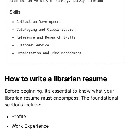
Studies, University of Galway, Galway, Ireland
Skills
Collection Development
Cataloging and Classification
Reference and Research Skills
Customer Service
Organization and Time Management
How to write a librarian resume
Before beginning, it’s essential to know what your
librarian resume must encompass. The foundational
sections include:
Profile
Work Experience