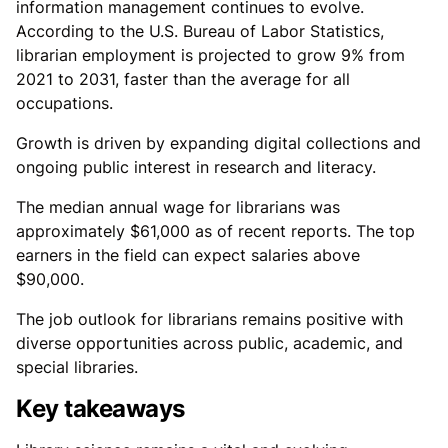
information management continues to evolve.
According to the U.S. Bureau of Labor Statistics,
librarian employment is projected to grow 9% from
2021 to 2031, faster than the average for all
occupations.
Growth is driven by expanding digital collections and
ongoing public interest in research and literacy.
The median annual wage for librarians was
approximately $61,000 as of recent reports. The top
earners in the field can expect salaries above
$90,000.
The job outlook for librarians remains positive with
diverse opportunities across public, academic, and
special libraries.
Key takeaways