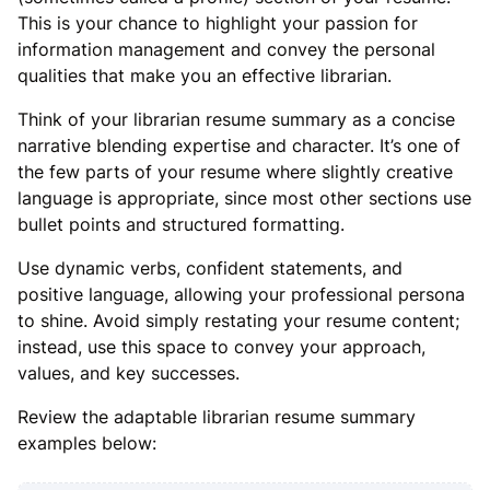
This is your chance to highlight your passion for
information management and convey the personal
qualities that make you an effective librarian.
Think of your librarian resume summary as a concise
narrative blending expertise and character. It’s one of
the few parts of your resume where slightly creative
language is appropriate, since most other sections use
bullet points and structured formatting.
Use dynamic verbs, confident statements, and
positive language, allowing your professional persona
to shine. Avoid simply restating your resume content;
instead, use this space to convey your approach,
values, and key successes.
Review the adaptable librarian resume summary
examples below: