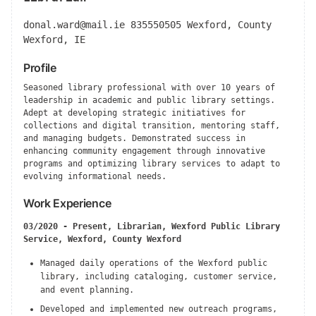
donal.ward@mail.ie
835550505 Wexford, County
Wexford, IE
Profile
Seasoned library professional with over 10 years of
leadership in academic and public library settings.
Adept at developing strategic initiatives for
collections and digital transition, mentoring staff,
and managing budgets. Demonstrated success in
enhancing community engagement through innovative
programs and optimizing library services to adapt to
evolving informational needs.
Work Experience
03/2020 - Present, Librarian, Wexford Public Library
Service, Wexford, County Wexford
Managed daily operations of the Wexford public
library, including cataloging, customer service,
and event planning.
Developed and implemented new outreach programs,