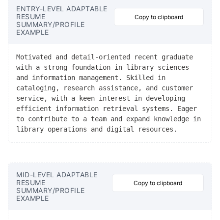
ENTRY-LEVEL ADAPTABLE
RESUME
Copy to clipboard
SUMMARY/PROFILE
EXAMPLE
Motivated and detail-oriented recent graduate
with a strong foundation in library sciences
and information management. Skilled in
cataloging, research assistance, and customer
service, with a keen interest in developing
efficient information retrieval systems. Eager
to contribute to a team and expand knowledge in
library operations and digital resources.
MID-LEVEL ADAPTABLE
RESUME
Copy to clipboard
SUMMARY/PROFILE
EXAMPLE