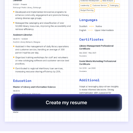
Create my resume