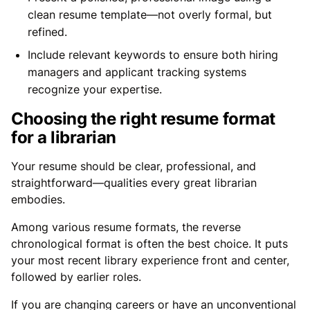
clean resume template—not overly formal, but
refined.
Include relevant keywords to ensure both hiring
managers and applicant tracking systems
recognize your expertise.
Choosing the right resume format
for a librarian
Your resume should be clear, professional, and
straightforward—qualities every great librarian
embodies.
Among various resume formats, the reverse
chronological format is often the best choice. It puts
your most recent library experience front and center,
followed by earlier roles.
If you are changing careers or have an unconventional