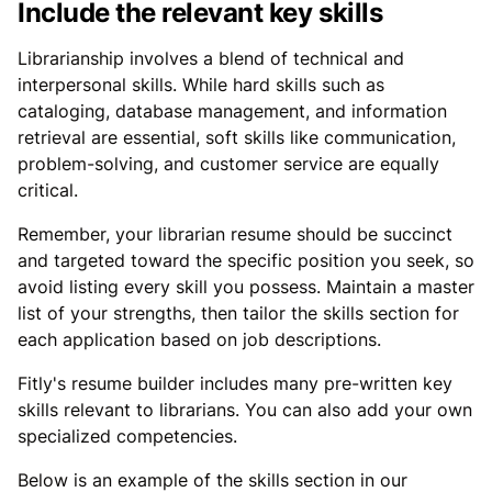
Include the relevant key skills
Librarianship involves a blend of technical and
interpersonal skills. While hard skills such as
cataloging, database management, and information
retrieval are essential, soft skills like communication,
problem-solving, and customer service are equally
critical.
Remember, your librarian resume should be succinct
and targeted toward the specific position you seek, so
avoid listing every skill you possess. Maintain a master
list of your strengths, then tailor the skills section for
each application based on job descriptions.
Fitly's resume builder includes many pre-written key
skills relevant to librarians. You can also add your own
specialized competencies.
Below is an example of the skills section in our