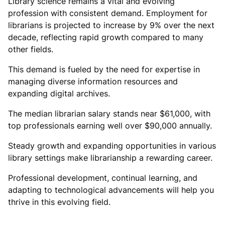
Library science remains a vital and evolving
profession with consistent demand. Employment for
librarians is projected to increase by 9% over the next
decade, reflecting rapid growth compared to many
other fields.
This demand is fueled by the need for expertise in
managing diverse information resources and
expanding digital archives.
The median librarian salary stands near $61,000, with
top professionals earning well over $90,000 annually.
Steady growth and expanding opportunities in various
library settings make librarianship a rewarding career.
Professional development, continual learning, and
adapting to technological advancements will help you
thrive in this evolving field.