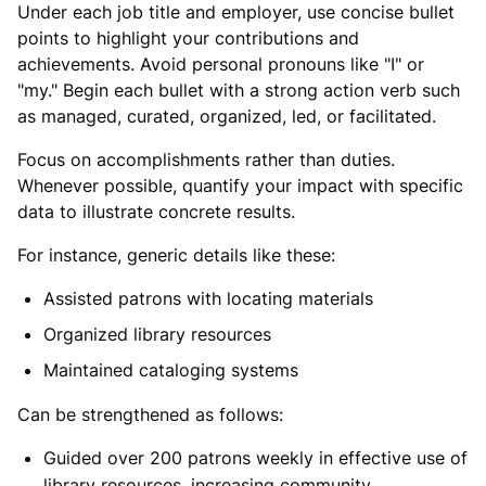
Under each job title and employer, use concise bullet
points to highlight your contributions and
achievements. Avoid personal pronouns like "I" or
"my." Begin each bullet with a strong action verb such
as managed, curated, organized, led, or facilitated.
Focus on accomplishments rather than duties.
Whenever possible, quantify your impact with specific
data to illustrate concrete results.
For instance, generic details like these:
Assisted patrons with locating materials
Organized library resources
Maintained cataloging systems
Can be strengthened as follows:
Guided over 200 patrons weekly in effective use of
library resources, increasing community