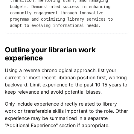
transition, mentoring staff, and managing
budgets. Demonstrated success in enhancing
community engagement through innovative
programs and optimizing library services to
adapt to evolving informational needs.
Outline your librarian work
experience
Using a reverse chronological approach, list your
current or most recent librarian position first, working
backward. Limit experience to the past 10-15 years to
keep relevance and avoid potential biases.
Only include experience directly related to library
work or transferable skills important to the role. Other
experience may be summarized in a separate
"Additional Experience" section if appropriate.