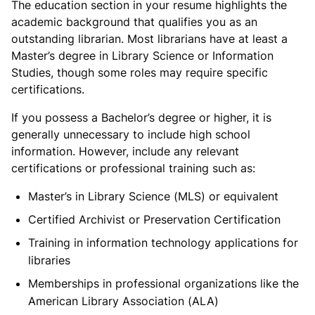
The education section in your resume highlights the
academic background that qualifies you as an
outstanding librarian. Most librarians have at least a
Master’s degree in Library Science or Information
Studies, though some roles may require specific
certifications.
If you possess a Bachelor’s degree or higher, it is
generally unnecessary to include high school
information. However, include any relevant
certifications or professional training such as:
Master’s in Library Science (MLS) or equivalent
Certified Archivist or Preservation Certification
Training in information technology applications for
libraries
Memberships in professional organizations like the
American Library Association (ALA)