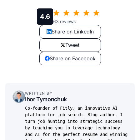
4.6
63
reviews
Share on LinkedIn
Tweet
Share on Facebook
WRITTEN BY
Ihor Tymonchuk
Co-founder of Fitly, an innovative AI
platform for job search. Blog author. I
turn job hunting into strategic success
by teaching you to leverage technology
and AI for the perfect resume and winning