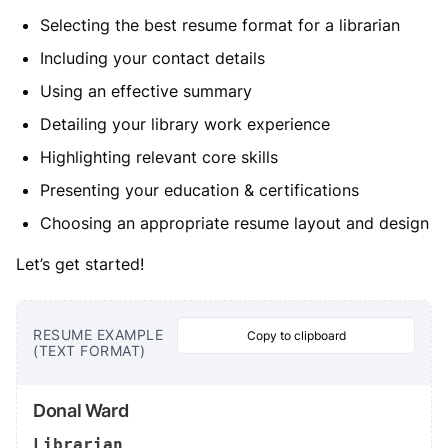
Selecting the best resume format for a librarian
Including your contact details
Using an effective summary
Detailing your library work experience
Highlighting relevant core skills
Presenting your education & certifications
Choosing an appropriate resume layout and design
Let’s get started!
RESUME EXAMPLE
Copy to clipboard
(TEXT FORMAT)
Donal Ward
Librarian