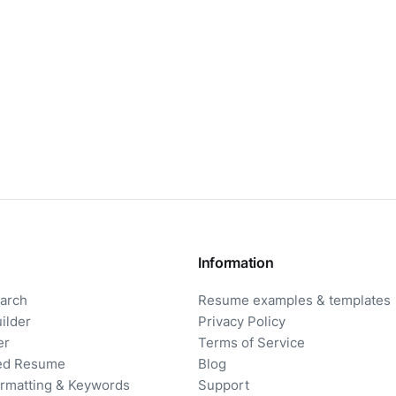
Information
arch
Resume examples & templates
ilder
Privacy Policy
er
Terms of Service
ored Resume
Blog
rmatting & Keywords
Support