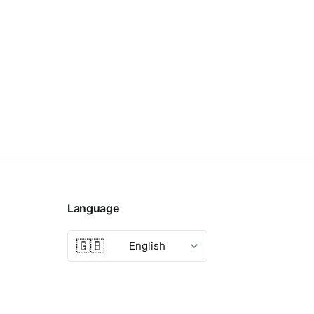
Language
🇬🇧
English