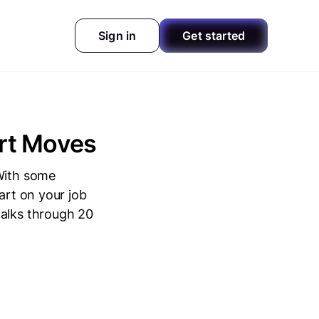
Sign in
Get started
art Moves
 With some
art on your job
walks through 20