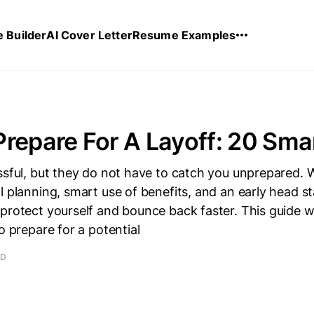
 Builder
AI Cover Letter
Resume Examples
repare For A Layoff: 20 Sm
ssful, but they do not have to catch you unprepared.
l planning, smart use of benefits, and an early head st
 protect yourself and bounce back faster. This guide 
o prepare for a potential
AD