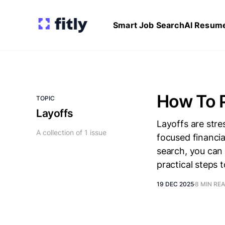
Smart Job Search
AI Resume
How To P
TOPIC
Layoffs
Layoffs are stre
A collection of 1 issue
focused financia
search, you can
practical steps t
19 DEC 2025
8 MIN RE