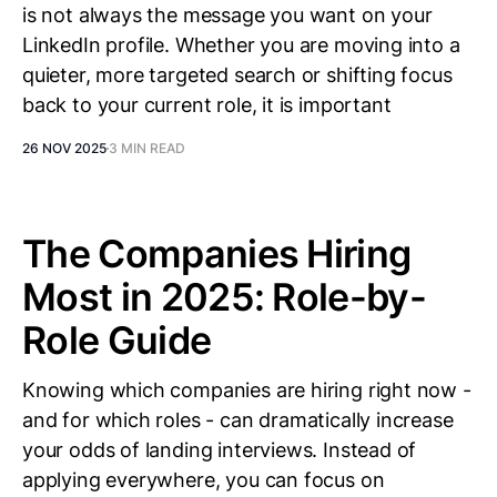
is not always the message you want on your
LinkedIn profile. Whether you are moving into a
quieter, more targeted search or shifting focus
back to your current role, it is important
26 NOV 2025
3 MIN READ
The Companies Hiring
Most in 2025: Role-by-
Role Guide
Knowing which companies are hiring right now -
and for which roles - can dramatically increase
your odds of landing interviews. Instead of
applying everywhere, you can focus on