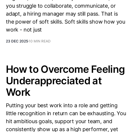
you struggle to collaborate, communicate, or
adapt, a hiring manager may still pass. That is
the power of soft skills. Soft skills show how you
work - not just
23 DEC 2025
10 MIN READ
How to Overcome Feeling
Underappreciated at
Work
Putting your best work into a role and getting
little recognition in return can be exhausting. You
hit ambitious goals, support your team, and
consistently show up as a high performer, yet