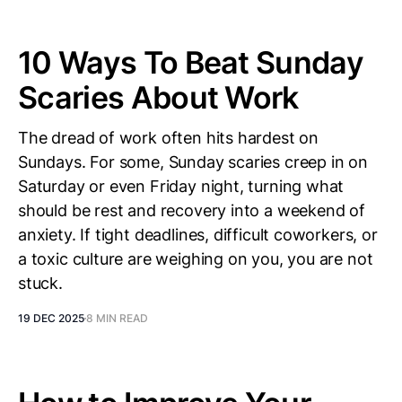
10 Ways To Beat Sunday
Scaries About Work
The dread of work often hits hardest on
Sundays. For some, Sunday scaries creep in on
Saturday or even Friday night, turning what
should be rest and recovery into a weekend of
anxiety. If tight deadlines, difficult coworkers, or
a toxic culture are weighing on you, you are not
stuck.
19 DEC 2025
8 MIN READ