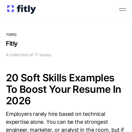
TOPIC
Fitly
A collection of 11 issues
20 Soft Skills Examples
To Boost Your Resume In
2026
Employers rarely hire based on technical
expertise alone. You can be the strongest
engineer, marketer, or analyst in the room, but if