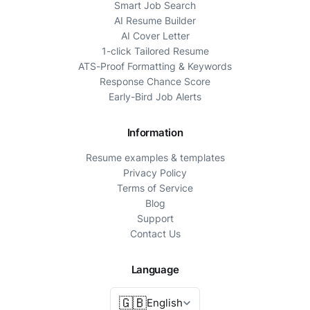
Smart Job Search
AI Resume Builder
AI Cover Letter
1-click Tailored Resume
ATS-Proof Formatting & Keywords
Response Chance Score
Early-Bird Job Alerts
Information
Resume examples & templates
Privacy Policy
Terms of Service
Blog
Support
Contact Us
Language
🇬🇧
English