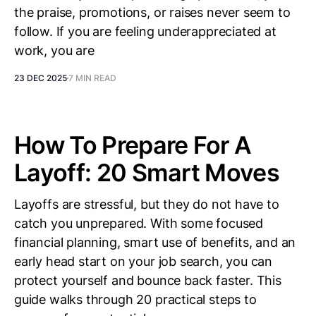
the praise, promotions, or raises never seem to
follow. If you are feeling underappreciated at
work, you are
23 DEC 2025
7 MIN READ
How To Prepare For A
Layoff: 20 Smart Moves
Layoffs are stressful, but they do not have to
catch you unprepared. With some focused
financial planning, smart use of benefits, and an
early head start on your job search, you can
protect yourself and bounce back faster. This
guide walks through 20 practical steps to