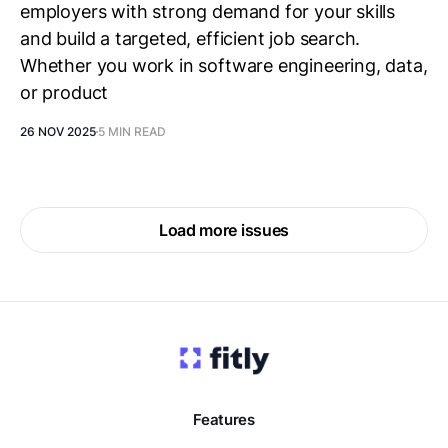
employers with strong demand for your skills
and build a targeted, efficient job search.
Whether you work in software engineering, data,
or product
26 NOV 2025
5 MIN READ
Load more issues
Features