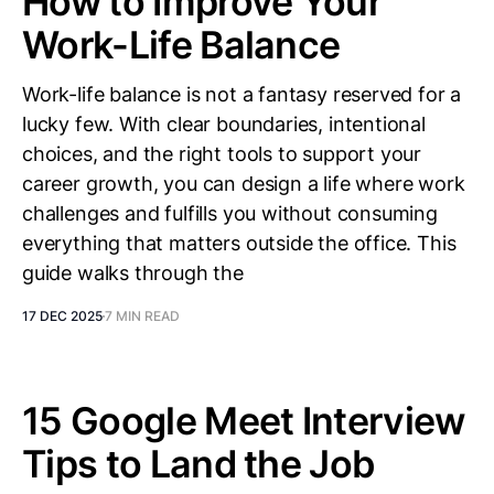
How to Improve Your
Work-Life Balance
Work-life balance is not a fantasy reserved for a
lucky few. With clear boundaries, intentional
choices, and the right tools to support your
career growth, you can design a life where work
challenges and fulfills you without consuming
everything that matters outside the office. This
guide walks through the
17 DEC 2025
7 MIN READ
15 Google Meet Interview
Tips to Land the Job