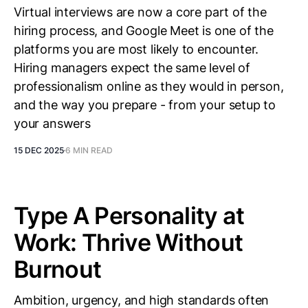
Virtual interviews are now a core part of the
hiring process, and Google Meet is one of the
platforms you are most likely to encounter.
Hiring managers expect the same level of
professionalism online as they would in person,
and the way you prepare - from your setup to
your answers
15 DEC 2025
6 MIN READ
Type A Personality at
Work: Thrive Without
Burnout
Ambition, urgency, and high standards often