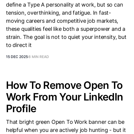
define a Type A personality at work, but so can
tension, overthinking, and fatigue. In fast-
moving careers and competitive job markets,
these qualities feel like both a superpower and a
strain. The goal is not to quiet your intensity, but
to direct it
15 DEC 2025
8 MIN READ
How To Remove Open To
Work From Your LinkedIn
Profile
That bright green Open To Work banner can be
helpful when you are actively job hunting - but it