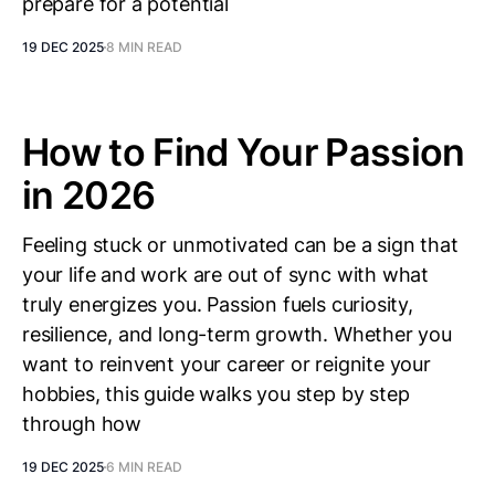
prepare for a potential
19 DEC 2025
8 MIN READ
How to Find Your Passion
in 2026
Feeling stuck or unmotivated can be a sign that
your life and work are out of sync with what
truly energizes you. Passion fuels curiosity,
resilience, and long-term growth. Whether you
want to reinvent your career or reignite your
hobbies, this guide walks you step by step
through how
19 DEC 2025
6 MIN READ